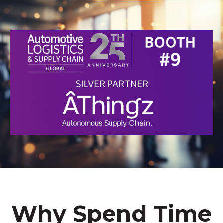
Why Spend Time