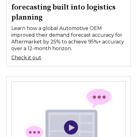
forecasting built into logistics
planning
Learn how a global Automotive OEM
improved their demand forecast accuracy for
Aftermarket by 25% to achieve 95%+ accuracy
over a 12-month horizon.
Check it out