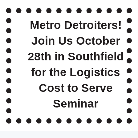
Metro Detroiters!
Join Us October
28th in Southfield
for the Logistics
Cost to Serve
Seminar