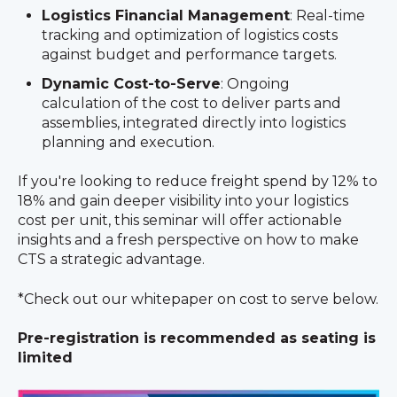
Logistics Financial Management
: Real-time
tracking and optimization of logistics costs
against budget and performance targets.
Dynamic Cost-to-Serve
: Ongoing
calculation of the cost to deliver parts and
assemblies, integrated directly into logistics
planning and execution.
If you're looking to reduce freight spend by 12% to
18% and gain deeper visibility into your logistics
cost per unit, this seminar will offer actionable
insights and a fresh perspective on how to make
CTS a strategic advantage.
*Check out our whitepaper on cost to serve below.
Pre-registration is recommended as seating is
limited