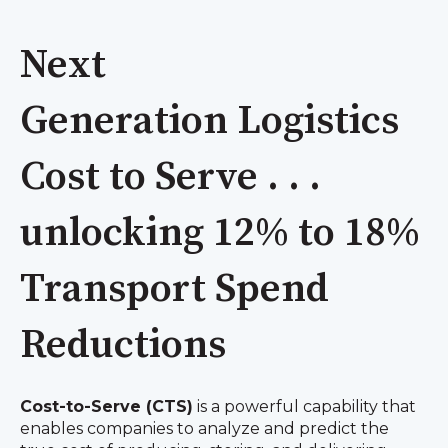
Next
Generation Logistics
Cost to Serve . . .
unlocking 12% to 18%
Transport Spend
Reductions
Cost-to-Serve (CTS)
is a powerful capability that
enables companies to analyze and predict the