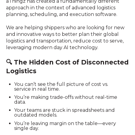
aThingz has created a fundamentally different
approach in the context of advanced logistics
planning, scheduling, and execution software.
We are helping shippers who are looking for new
and innovative ways to better plan their global
logistics and transportation, reduce cost to serve,
leveraging modern day AI technology.
🔍
The Hidden Cost of Disconnected
Logistics
You can’t see the full picture of cost vs.
service in real time.
You’re making trade-offs without real-time
data.
Your teams are stuck in spreadsheets and
outdated models.
You’re leaving margin on the table—every
single day.