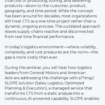
true cost of producing, storing, and delivering
products—down to the customer, product,
geography, and time period. While the concept
has been around for decades, most organizations
still treat CTS as a one-time project rather than a
dynamic, ongoing process. This outdated approach
leaves supply chains reactive and disconnected
from real-time financial performance.
In today’s logistics environment—where volatility,
complexity, and cost pressures are the norm—this
gap is more costly than ever.
During this seminar, you will hear how logistics
leaders from General Motors and American
Axle are addressing this challenge with aThingz'
SLOPE solution (Sales, Logistics, Optimized
Planning & Execution), a managed service that
transforms CTS from a static analysis into a
continuous, AI-powered capability. SLOPE enables: