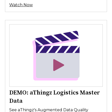
Watch Now
DEMO: aThingz Logistics Master
Data
See aThingz's Augmented Data Quality