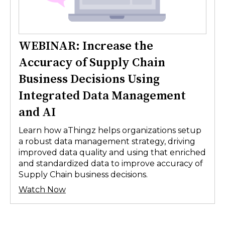
WEBINAR: Increase the
Accuracy of Supply Chain
Business Decisions Using
Integrated Data Management
and AI
Learn how aThingz helps organizations setup
a robust data management strategy, driving
improved data quality and using that enriched
and standardized data to improve accuracy of
Supply Chain business decisions.
Watch Now