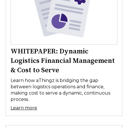
WHITEPAPER: Dynamic
Logistics Financial Management
& Cost to Serve
Learn how aThingz is bridging the gap
between logistics operations and finance,
making cost to serve a dynamic, continuous
process.
Learn more