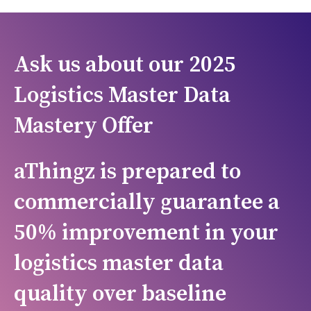
Ask us about our 2025
Logistics Master Data
Mastery Offer
aThingz is prepared to
c
ommercially guarantee a
50% improvement in your
logistics master data
quality over baseline