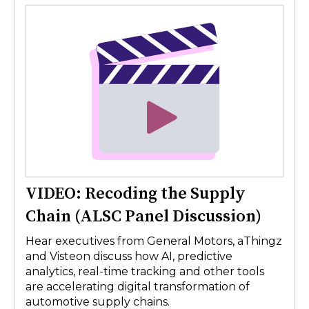
VIDEO: Recoding the Supply
Chain (ALSC Panel Discussion)
Hear executives from General Motors, aThingz
and Visteon discuss how AI, predictive
analytics, real-time tracking and other tools
are accelerating digital transformation of
automotive supply chains.