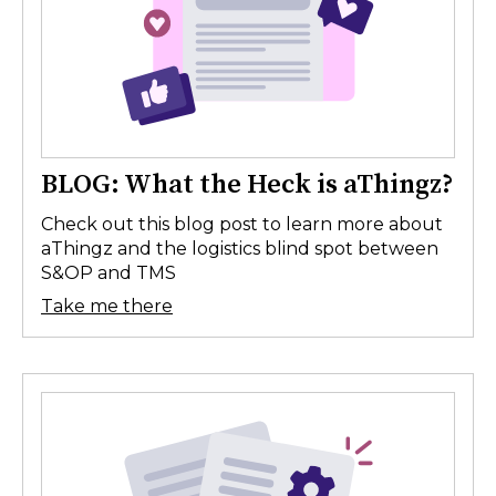
BLOG: What the Heck is aThingz?
Check out this blog post to learn more about
aThingz and the logistics blind spot between
S&OP and TMS
Take me there