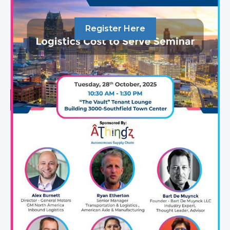
Register Here