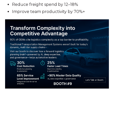
Reduce freight spend by 12–18%
Improve team productivity by 70%+