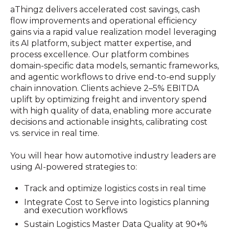
aThingz delivers accelerated cost savings, cash
flow improvements and operational efficiency
gains via a rapid value realization model leveraging
its AI platform, subject matter expertise, and
process excellence. Our platform combines
domain-specific data models, semantic frameworks,
and agentic workflows to drive end-to-end supply
chain innovation. Clients achieve 2–5% EBITDA
uplift by optimizing freight and inventory spend
with high quality of data, enabling more accurate
decisions and actionable insights, calibrating cost
vs. service in real time.
You will hear how automotive industry leaders are
using AI-powered strategies to:
Track and optimize logistics costs in real time
Integrate Cost to Serve into logistics planning
and execution workflows
Sustain Logistics Master Data Quality at 90+%