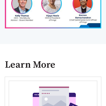
Learn More