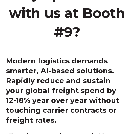
with us at Booth
#9?
Modern logistics demands
smarter, AI-based solutions.
Rapidly reduce and sustain
your global freight spend by
12-18% year over year without
touching carrier contracts or
freight rates.