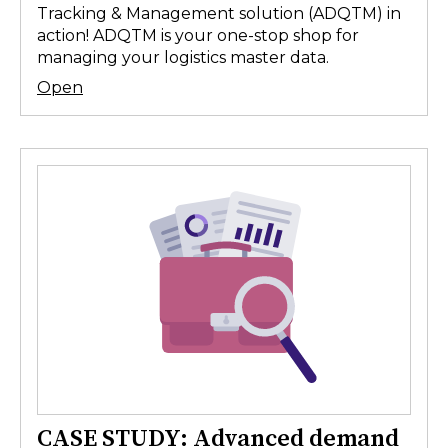
Tracking & Management solution (ADQTM) in
action! ADQTM is your one-stop shop for
managing your logistics master data.
Open
CASE STUDY: Advanced demand